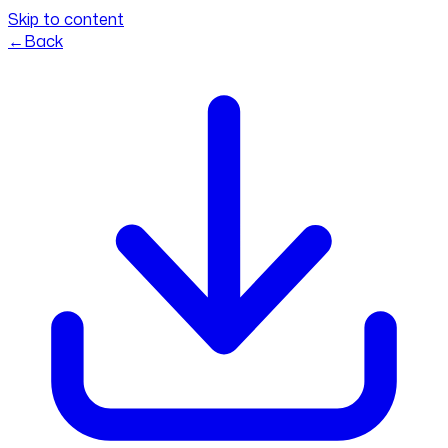
Skip to content
←
Back