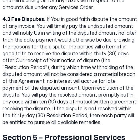
and reimbursing Us for any Taxes with respect to the
amounts due under any Services Order.
4.3 Fee Disputes.
If You in good faith dispute the amount
of any invoice, You will timely pay the undisputed amount
and will notify Us in writing of the disputed amount no later
than the date payment would otherwise be due, providing
the reasons for the dispute. The parties will attempt in
good faith to resolve the dispute within thirty (30) days
after Our receipt of Your notice of dispute (the
"Resolution Period"), during which time withholding of the
disputed amount will not be considered a material breach
of this Agreement, no interest will accrue for late
payment of the disputed amount. Upon resolution of the
dispute, You will pay the resolved amount promptly but in
any case within ten (10) days of mutual written agreement
resolving the dispute. If the dispute is not resolved within
the thirty-day (30) Resolution Period, then each party will
be entitled to pursue all available remedies.
Section 5 – Professional Services