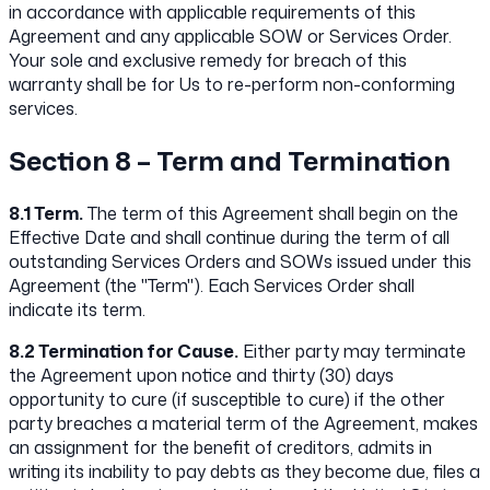
in accordance with applicable requirements of this
Agreement and any applicable SOW or Services Order.
Your sole and exclusive remedy for breach of this
warranty shall be for Us to re-perform non-conforming
services.
Section 8 – Term and Termination
8.1 Term.
The term of this Agreement shall begin on the
Effective Date and shall continue during the term of all
outstanding Services Orders and SOWs issued under this
Agreement (the "Term"). Each Services Order shall
indicate its term.
8.2 Termination for Cause.
Either party may terminate
the Agreement upon notice and thirty (30) days
opportunity to cure (if susceptible to cure) if the other
party breaches a material term of the Agreement, makes
an assignment for the benefit of creditors, admits in
writing its inability to pay debts as they become due, files a