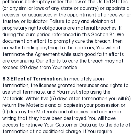
petition in bankruptcy under the law of the United States
(or any similar laws of any state or country) or appoints a
receiver, or acquiesces in the appointment of a receiver or
trustee, or liquidator. Failure to pay and violation of
proprietary rights obligations are material breaches. If,
during the cure period referenced in this Section 8.1, We
document an effort to promptly cure the breach, then,
notwithstanding anything to the contrary, You will not
terminate the Agreement while such good faith efforts
are continuing. Our efforts to cure the breach may not
exceed 120 days from Your notice.
8.3 Effect of Termination.
Immediately upon
termination, the licenses granted hereunder and rights to
use shall terminate, and You must stop using the
Materials. Within five (5) days after termination you will (a)
return the Materials and all copies in your possession or
(b) destroy the Materials and all copies and confirm in
writing that they have been destroyed. You will have
access to retrieve Your Customer Data up to the date of
termination at no additional charge. If You require