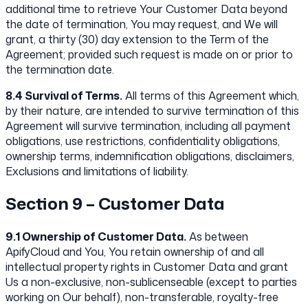
additional time to retrieve Your Customer Data beyond
the date of termination, You may request, and We will
grant, a thirty (30) day extension to the Term of the
Agreement; provided such request is made on or prior to
the termination date.
8.4 Survival of Terms.
All terms of this Agreement which,
by their nature, are intended to survive termination of this
Agreement will survive termination, including all payment
obligations, use restrictions, confidentiality obligations,
ownership terms, indemnification obligations, disclaimers,
Exclusions and limitations of liability.
Section 9 – Customer Data
9.1 Ownership of Customer Data.
As between
ApifyCloud and You, You retain ownership of and all
intellectual property rights in Customer Data and grant
Us a non-exclusive, non-sublicenseable (except to parties
working on Our behalf), non-transferable, royalty-free