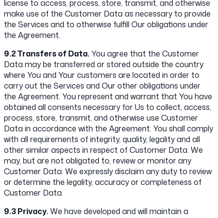
license to access, process, store, transmit, and otherwise
make use of the Customer Data as necessary to provide
the Services and to otherwise fulfill Our obligations under
the Agreement.
9.2 Transfers of Data.
You agree that the Customer
Data may be transferred or stored outside the country
where You and Your customers are located in order to
carry out the Services and Our other obligations under
the Agreement. You represent and warrant that You have
obtained all consents necessary for Us to collect, access,
process, store, transmit, and otherwise use Customer
Data in accordance with the Agreement. You shall comply
with all requirements of integrity, quality, legality and all
other similar aspects in respect of Customer Data. We
may, but are not obligated to, review or monitor any
Customer Data. We expressly disclaim any duty to review
or determine the legality, accuracy or completeness of
Customer Data.
9.3 Privacy.
We have developed and will maintain a