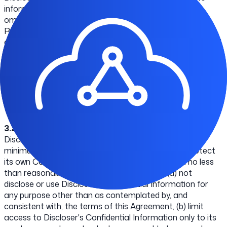
information that: (i) is or becomes, through no act or
omission of Recipient, publicly available; (ii) known by
Recipient at the time of receipt, as shown by Recipient's
contemporaneous written records; (iii) is subsequently and
rightfully provided to Recipient by a third party, without
restriction on disclosure; or (iv) is independently developed
by Recipient without use of or access to Discloser's
Confidential Information. Our Confidential Information
includes the Materials and technical information relating
to the Materials.
3.2
Recipient will safeguard the confidentiality of
Discloser's Confidential Information, including at a
minimum, the precautions taken by Recipient to protect
its own Confidential Information but in any event no less
than reasonable precautions. Recipient will: (a) not
disclose or use Discloser's Confidential Information for
any purpose other than as contemplated by, and
consistent with, the terms of this Agreement, (b) limit
access to Discloser's Confidential Information only to its