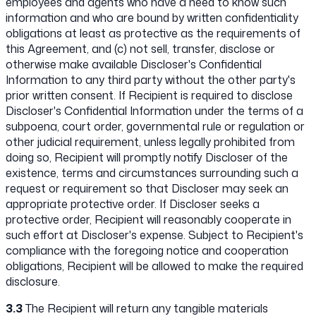
employees and agents who have a need to know such
information and who are bound by written confidentiality
obligations at least as protective as the requirements of
this Agreement, and (c) not sell, transfer, disclose or
otherwise make available Discloser's Confidential
Information to any third party without the other party's
prior written consent. If Recipient is required to disclose
Discloser's Confidential Information under the terms of a
subpoena, court order, governmental rule or regulation or
other judicial requirement, unless legally prohibited from
doing so, Recipient will promptly notify Discloser of the
existence, terms and circumstances surrounding such a
request or requirement so that Discloser may seek an
appropriate protective order. If Discloser seeks a
protective order, Recipient will reasonably cooperate in
such effort at Discloser's expense. Subject to Recipient's
compliance with the foregoing notice and cooperation
obligations, Recipient will be allowed to make the required
disclosure.
3.3
The Recipient will return any tangible materials