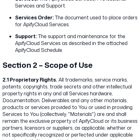
Services and Support.
Services Order:
The document used to place orders
for ApifyCloud Services.
Support:
The support and maintenance for the
ApifyCloud Services as described in the attached
ApifyCloud Schedule.
Section 2 – Scope of Use
2.1 Proprietary Rights.
All trademarks, service marks,
patents, copyrights, trade secrets and other intellectual
property rights in any and all Services hardware,
Documentation, Deliverables and any other materials,
products or services provided to You or used in providing
Services to You (collectively, "Materials") are and shall
remain the exclusive property of ApifyCloud or its business
partners, licensors or suppliers, as applicable, whether or
not specifically recognized or perfected under applicable