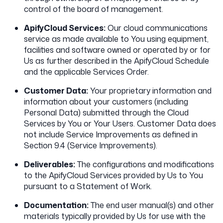
control of the board of management.
ApifyCloud Services:
Our cloud communications
service as made available to You using equipment,
facilities and software owned or operated by or for
Us as further described in the ApifyCloud Schedule
and the applicable Services Order.
Customer Data:
Your proprietary information and
information about your customers (including
Personal Data) submitted through the Cloud
Services by You or Your Users. Customer Data does
not include Service Improvements as defined in
Section 9.4 (Service Improvements).
Deliverables:
The configurations and modifications
to the ApifyCloud Services provided by Us to You
pursuant to a Statement of Work.
Documentation:
The end user manual(s) and other
materials typically provided by Us for use with the