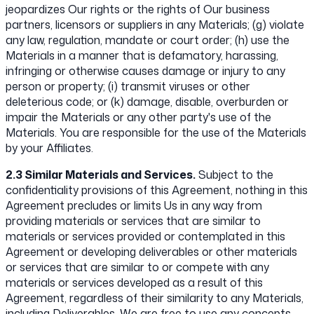
jeopardizes Our rights or the rights of Our business
partners, licensors or suppliers in any Materials; (g) violate
any law, regulation, mandate or court order; (h) use the
Materials in a manner that is defamatory, harassing,
infringing or otherwise causes damage or injury to any
person or property; (i) transmit viruses or other
deleterious code; or (k) damage, disable, overburden or
impair the Materials or any other party's use of the
Materials. You are responsible for the use of the Materials
by your Affiliates.
2.3 Similar Materials and Services.
Subject to the
confidentiality provisions of this Agreement, nothing in this
Agreement precludes or limits Us in any way from
providing materials or services that are similar to
materials or services provided or contemplated in this
Agreement or developing deliverables or other materials
or services that are similar to or compete with any
materials or services developed as a result of this
Agreement, regardless of their similarity to any Materials,
including Deliverables. We are free to use any concepts,