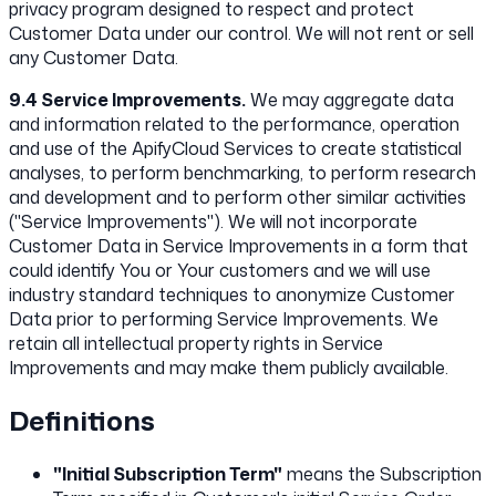
privacy program designed to respect and protect
Customer Data under our control. We will not rent or sell
any Customer Data.
9.4 Service Improvements.
We may aggregate data
and information related to the performance, operation
and use of the ApifyCloud Services to create statistical
analyses, to perform benchmarking, to perform research
and development and to perform other similar activities
("Service Improvements"). We will not incorporate
Customer Data in Service Improvements in a form that
could identify You or Your customers and we will use
industry standard techniques to anonymize Customer
Data prior to performing Service Improvements. We
retain all intellectual property rights in Service
Improvements and may make them publicly available.
Definitions
"Initial Subscription Term"
means the Subscription