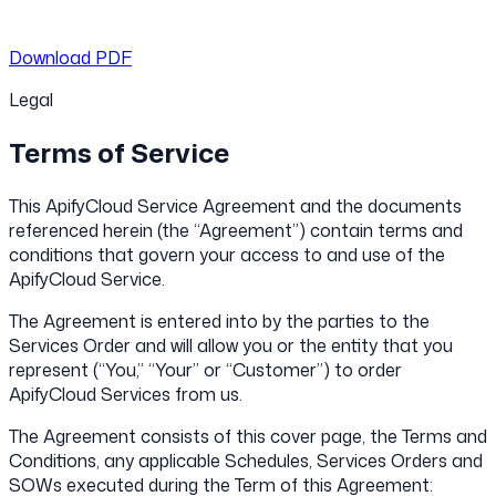
Download PDF
Legal
Terms of Service
This ApifyCloud Service Agreement and the documents
referenced herein (the “Agreement”) contain terms and
conditions that govern your access to and use of the
ApifyCloud Service.
The Agreement is entered into by the parties to the
Services Order and will allow you or the entity that you
represent (“You,” “Your” or “Customer”) to order
ApifyCloud Services from us.
The Agreement consists of this cover page, the Terms and
Conditions, any applicable Schedules, Services Orders and
SOWs executed during the Term of this Agreement: