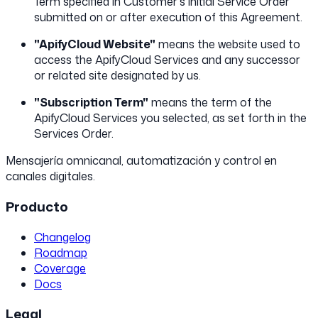
Term specified in Customer's initial Service Order
submitted on or after execution of this Agreement.
"ApifyCloud Website"
means the website used to
access the ApifyCloud Services and any successor
or related site designated by us.
"Subscription Term"
means the term of the
ApifyCloud Services you selected, as set forth in the
Services Order.
Mensajería omnicanal, automatización y control en
canales digitales.
Producto
Changelog
Roadmap
Coverage
Docs
Legal