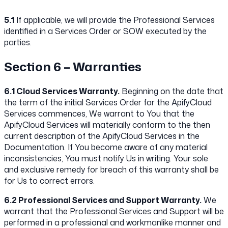
5.1
If applicable, we will provide the Professional Services
identified in a Services Order or SOW executed by the
parties.
Section 6 – Warranties
6.1 Cloud Services Warranty.
Beginning on the date that
the term of the initial Services Order for the ApifyCloud
Services commences, We warrant to You that the
ApifyCloud Services will materially conform to the then
current description of the ApifyCloud Services in the
Documentation. If You become aware of any material
inconsistencies, You must notify Us in writing. Your sole
and exclusive remedy for breach of this warranty shall be
for Us to correct errors.
6.2 Professional Services and Support Warranty.
We
warrant that the Professional Services and Support will be
performed in a professional and workmanlike manner and