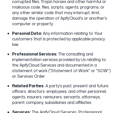
corrupted files, Trojan horses and other harmful or
malicious code, files, scripts, agents, programs, or
any other similar code that may interrupt, limit,
damage the operation of ApifyCloud's or another's
computer or property.
Personal Data:
Any information relating to Your
customers that is protected by applicable privacy
law.
Professional Services:
The consulting and
implementation services provided by Us relating to
the ApifyCloud Services and documented in a
statement of work ("Statement of Work" or "SOW")
or Services Order.
Related Parties:
A party's past, present and future
officers, directors, employees, and other personnel,
agents, insurers, reinsurers, servants, attorneys,
parent company, subsidiaries and affiliates.
Services:
The ApifyCloud Services, Professional