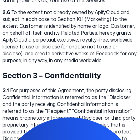
same provisions as, Your use of the Services.
2.6
To the extent not already owned by ApifyCloud and
subject in each case to Section 10.1 (Marketing) to the
extent Customer is identified by name or logo, Customer,
on behalf of itself and its Related Parties, hereby grants
ApifyCloud a perpetual, exclusive, royalty-free, worldwide
license to use or disclose (or choose not to use or
disclose), and create derivative works of Feedback for any
purpose, in any way, in any media worldwide.
Section 3 – Confidentiality
3.1
For purposes of this Agreement, the party disclosing
Confidential Information is referred to as the "Discloser"
and the party receiving Confidential Information is
referred to as the "Recipient." "Confidential Information"
means proprietary information of Discloser, or third party
proprietary information disclosed to Discloser, that is
provided to Recipient. Recipient's obligations to protect
Discloser's Confidential Information does not apply to