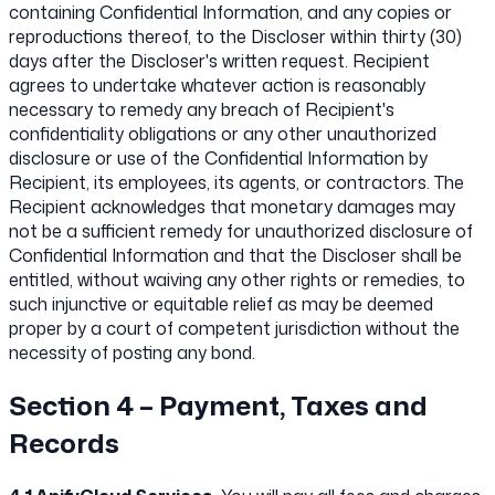
containing Confidential Information, and any copies or
reproductions thereof, to the Discloser within thirty (30)
days after the Discloser's written request. Recipient
agrees to undertake whatever action is reasonably
necessary to remedy any breach of Recipient's
confidentiality obligations or any other unauthorized
disclosure or use of the Confidential Information by
Recipient, its employees, its agents, or contractors. The
Recipient acknowledges that monetary damages may
not be a sufficient remedy for unauthorized disclosure of
Confidential Information and that the Discloser shall be
entitled, without waiving any other rights or remedies, to
such injunctive or equitable relief as may be deemed
proper by a court of competent jurisdiction without the
necessity of posting any bond.
Section 4 – Payment, Taxes and
Records