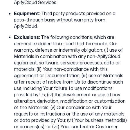
ApifyCloud Services.
Equipment:
Third party products provided on a
pass-through basis without warranty from
ApifyCloud.
Exclusions:
The following conditions, which are
deemed excluded from, and that terminate, Our
warranty, defense or indemnity obligation: (i) use of
Materials in combination with any non-ApifyCloud
equipment, software, services, processes, data or
materials; (ii) Your non-compliance with this
Agreement or Documentation; (iii) use of Materials
after receipt of notice from Us to discontinue such
use, including Your failure to use modifications
provided by Us; (iv) the development or use of any
alteration, derivation, modification or customization
of the Materials; (v) Our compliance with Your
requests or instructions or the use of any materials
or data provided by You; (vi) Your business method(s)
or process(es); or (vii) Your content or Customer