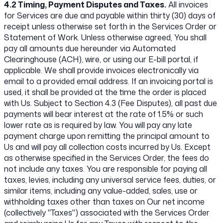
4.2 Timing, Payment Disputes and Taxes.
All invoices
for Services are due and payable within thirty (30) days of
receipt unless otherwise set forth in the Services Order or
Statement of Work. Unless otherwise agreed, You shall
pay all amounts due hereunder via Automated
Clearinghouse (ACH), wire, or using our E-bill portal, if
applicable. We shall provide invoices electronically via
email to a provided email address. If an invoicing portal is
used, it shall be provided at the time the order is placed
with Us. Subject to Section 4.3 (Fee Disputes), all past due
payments will bear interest at the rate of 1.5% or such
lower rate as is required by law. You will pay any late
payment charge upon remitting the principal amount to
Us and will pay all collection costs incurred by Us. Except
as otherwise specified in the Services Order, the fees do
not include any taxes. You are responsible for paying all
taxes, levies, including any universal service fees, duties, or
similar items, including any value-added, sales, use or
withholding taxes other than taxes on Our net income
(collectively "Taxes") associated with the Services Order