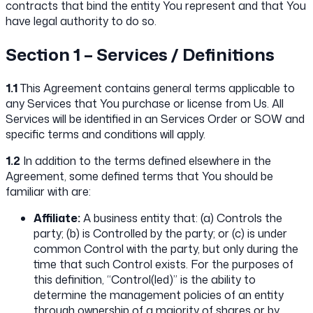
contracts that bind the entity You represent and that You
have legal authority to do so.
Section 1 – Services / Definitions
1.1
This Agreement contains general terms applicable to
any Services that You purchase or license from Us. All
Services will be identified in an Services Order or SOW and
specific terms and conditions will apply.
1.2
In addition to the terms defined elsewhere in the
Agreement, some defined terms that You should be
familiar with are:
Affiliate:
A business entity that: (a) Controls the
party; (b) is Controlled by the party; or (c) is under
common Control with the party, but only during the
time that such Control exists. For the purposes of
this definition, “Control(led)” is the ability to
determine the management policies of an entity
through ownership of a majority of shares or by