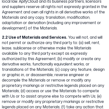
local law. ApifyCloud and its business partners, licensors
and suppliers reserve all rights not expressly granted in the
Agreement and own all rights in all derivative works of the
Materials and any copy, translation, modification,
adaptation or derivation (including any improvement or
development) of the Materials.
2.2 Use of Materials and Services.
You will not, and will
not permit or authorize any third party to: (a) sell, rent,
lease, sublicense or otherwise make the Materials
available to any third party except as expressly
authorized by this Agreement; (b) modify or create any
derivative works, functionally equivalent works, or
translations of the Materials; (c) copy any feature, design
or graphic in, or disassemble, reverse engineer or
decompile the Materials or remove or modify any
proprietary markings or restrictive legends placed on any
Materials; (d) access or use the Materials to compete
with Us or to assist anyone else to compete with Us; (e)
remove or modify any proprietary markings or restrictive
legends placed on any Materials; (f) take any action that