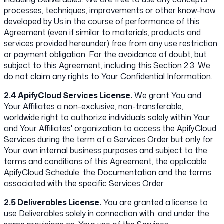
processes, techniques, improvements or other know-how
developed by Us in the course of performance of this
Agreement (even if similar to materials, products and
services provided hereunder) free from any use restriction
or payment obligation. For the avoidance of doubt, but
subject to this Agreement, including this Section 2.3, We
do not claim any rights to Your Confidential Information.
2.4 ApifyCloud Services License.
We grant You and
Your Affiliates a non-exclusive, non-transferable,
worldwide right to authorize individuals solely within Your
and Your Affiliates' organization to access the ApifyCloud
Services during the term of a Services Order but only for
Your own internal business purposes and subject to the
terms and conditions of this Agreement, the applicable
ApifyCloud Schedule, the Documentation and the terms
associated with the specific Services Order.
2.5 Deliverables License.
You are granted a license to
use Deliverables solely in connection with, and under the