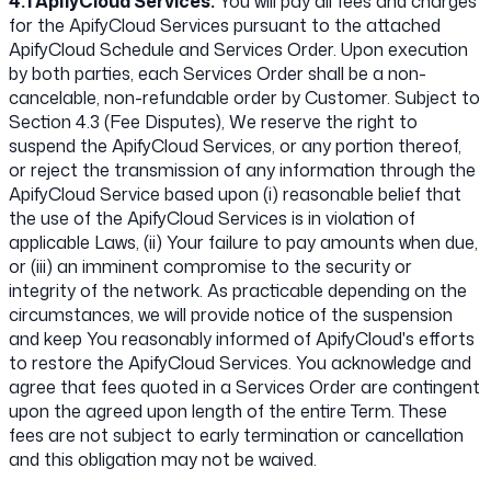
4.1 ApifyCloud Services.
You will pay all fees and charges
for the ApifyCloud Services pursuant to the attached
ApifyCloud Schedule and Services Order. Upon execution
by both parties, each Services Order shall be a non-
cancelable, non-refundable order by Customer. Subject to
Section 4.3 (Fee Disputes), We reserve the right to
suspend the ApifyCloud Services, or any portion thereof,
or reject the transmission of any information through the
ApifyCloud Service based upon (i) reasonable belief that
the use of the ApifyCloud Services is in violation of
applicable Laws, (ii) Your failure to pay amounts when due,
or (iii) an imminent compromise to the security or
integrity of the network. As practicable depending on the
circumstances, we will provide notice of the suspension
and keep You reasonably informed of ApifyCloud's efforts
to restore the ApifyCloud Services. You acknowledge and
agree that fees quoted in a Services Order are contingent
upon the agreed upon length of the entire Term. These
fees are not subject to early termination or cancellation
and this obligation may not be waived.