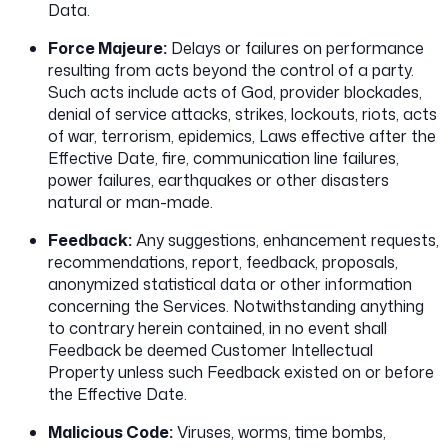
Data.
Force Majeure:
Delays or failures on performance
resulting from acts beyond the control of a party.
Such acts include acts of God, provider blockades,
denial of service attacks, strikes, lockouts, riots, acts
of war, terrorism, epidemics, Laws effective after the
Effective Date, fire, communication line failures,
power failures, earthquakes or other disasters
natural or man-made.
Feedback:
Any suggestions, enhancement requests,
recommendations, report, feedback, proposals,
anonymized statistical data or other information
concerning the Services. Notwithstanding anything
to contrary herein contained, in no event shall
Feedback be deemed Customer Intellectual
Property unless such Feedback existed on or before
the Effective Date.
Malicious Code:
Viruses, worms, time bombs,