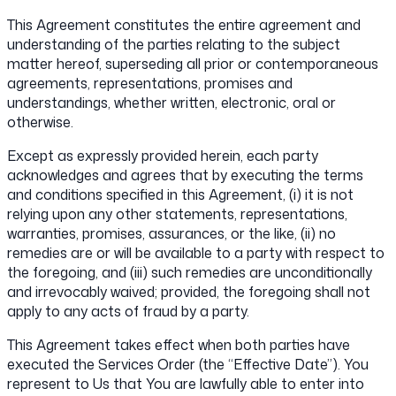
This Agreement constitutes the entire agreement and
understanding of the parties relating to the subject
matter hereof, superseding all prior or contemporaneous
agreements, representations, promises and
understandings, whether written, electronic, oral or
otherwise.
Except as expressly provided herein, each party
acknowledges and agrees that by executing the terms
and conditions specified in this Agreement, (i) it is not
relying upon any other statements, representations,
warranties, promises, assurances, or the like, (ii) no
remedies are or will be available to a party with respect to
the foregoing, and (iii) such remedies are unconditionally
and irrevocably waived; provided, the foregoing shall not
apply to any acts of fraud by a party.
This Agreement takes effect when both parties have
executed the Services Order (the “Effective Date”). You
represent to Us that You are lawfully able to enter into